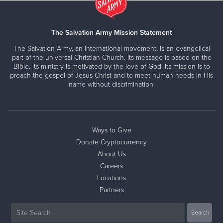
The Salvation Army Mission Statement
The Salvation Army, an international movement, is an evangelical
part of the universal Christian Church. Its message is based on the
Bible. Its ministry is motivated by the love of God. Its mission is to
preach the gospel of Jesus Christ and to meet human needs in His
name without discrimination.
Ways to Give
Donate Cryptocurrency
About Us
Careers
Locations
Partners