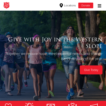
Locations
Donate
Donate Goods
Donate Clothing, Furniture & Household Items
Give with Joy in the Western
Slope
Give Now
Together we restore hope, meet essential
needs, and change
$500
lives every day of the year.
$250
Give Today
$100
$50
Other