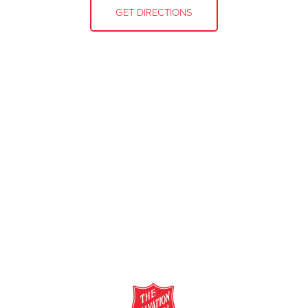
GET DIRECTIONS