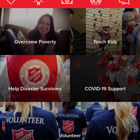
Donate
Overcome Poverty
Teach Kids
Help Disaster Survivors
COVID-19 Support
Volunteer