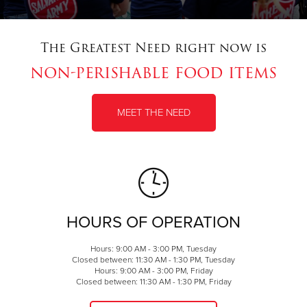
The Greatest Need right now is
non-perishable food items
MEET THE NEED
HOURS OF OPERATION
Hours: 9:00 AM - 3:00 PM, Tuesday
Closed between: 11:30 AM - 1:30 PM, Tuesday
Hours: 9:00 AM - 3:00 PM, Friday
Closed between: 11:30 AM - 1:30 PM, Friday